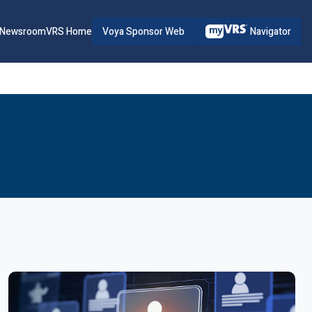
Voya Sponsor Web
Navigator
Newsroom
VRS Home