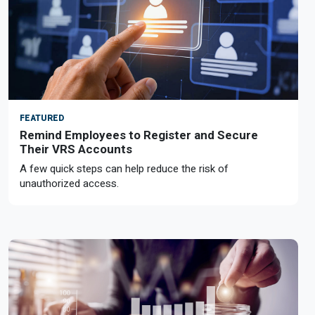
FEATURED
Remind Employees to Register and Secure
Their VRS Accounts
A few quick steps can help reduce the risk of
unauthorized access.