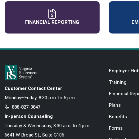
FINANCIAL REPORTING
EM
Employer Hu
Training
Customer Contact Center
Financial Rep
Monday–Friday, 8:30 a.m. to 5 p.m.
Plans
888-827-3847
In-person Counseling
Benefits
Tuesday & Wednesday, 8:30 a.m. to 4 p.m.
Forms
6641 W Broad St., Suite G106