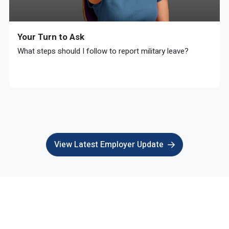
Your Turn to Ask
What steps should I follow to report military leave?
View Latest Employer Update