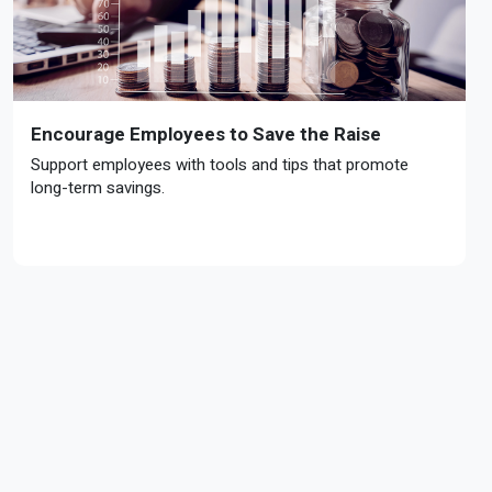
Encourage Employees to Save the Raise
Support employees with tools and tips that promote
long-term savings.