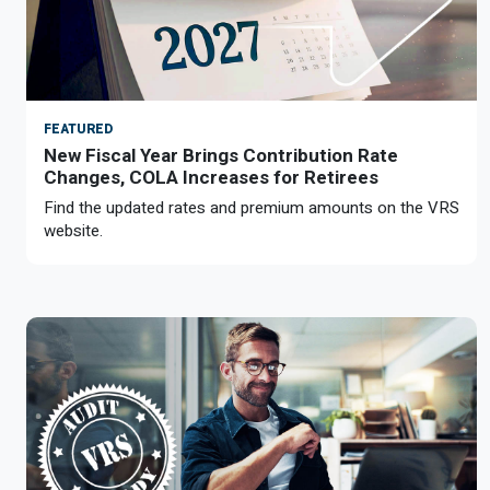
FEATURED
New Fiscal Year Brings Contribution Rate
Changes, COLA Increases for Retirees
Find the updated rates and premium amounts on the VRS
website.