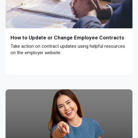
How to Update or Change Employee Contracts
Take action on contract updates using helpful resources
on the employer website.