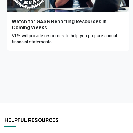
Watch for GASB Reporting Resources in
Coming Weeks
VRS will provide resources to help you prepare annual
financial statements.
HELPFUL RESOURCES