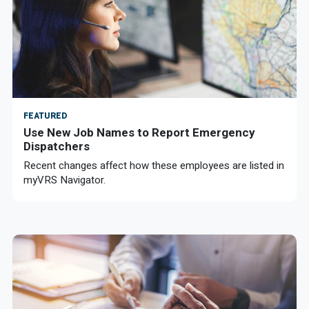
FEATURED
Use New Job Names to Report Emergency
Dispatchers
Recent changes affect how these employees are listed in
myVRS Navigator.