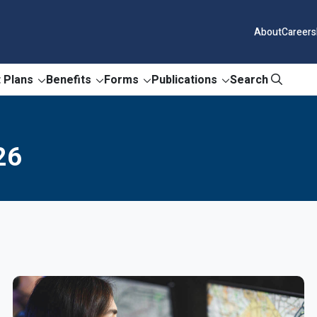
About
Careers
 Plans
Benefits
Forms
Publications
Search
26