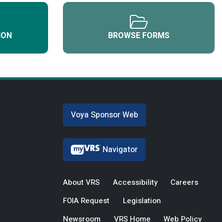
ION
BROWSE FORMS
Voya Sponsor Web
Navigator
About VRS
Accessibility
Careers
FOIA Request
Legislation
Newsroom
VRS Home
Web Policy