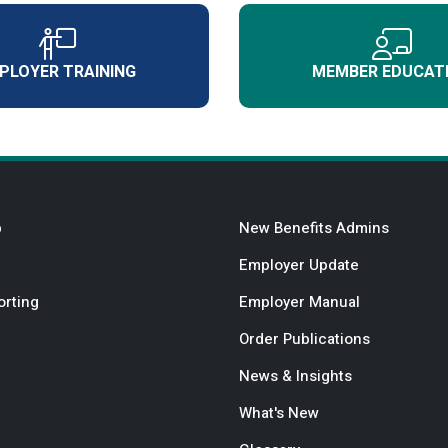
PLOYER TRAINING
MEMBER EDUCAT
b
New Benefits Admins
Employer Update
orting
Employer Manual
Order Publications
News & Insights
What's New