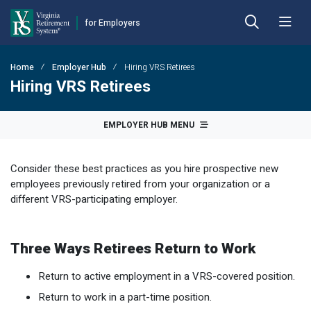
for Employers
Skip to main content
Skip to left menu
Skip to footer
Home
Employer Hub
Hiring VRS Retirees
Back
Back
Back
Back
Back
Back
Hiring VRS Retirees
Employer Hub
Financial Reporting
Plans
Benefits
Forms
Publications
EMPLOYER HUB MENU
Calculators
Actuarial Reports
Benefit Payout Options
Approved Domestic Relation Orders
Hybrid Retirement Plan
DEFINED BENEFIT PLANS
Consider these best practices as you hire prospective new
Plan 1
Contact VRS
Contribution Rates
Death-in-Service
Designate Beneficiary
Member Handbooks
employees previously retired from your organization or a
different VRS-participating employer.
Plan 2
Employer Manual
Fiscal Year-End Reminders
Disability
Disability
Other Retirement Guides & Publications
Employer Update
OPEB Guidelines and Resources
Hazardous Duty
Group Life Insurance
Employer Manual
HYBRID & DEFINED CONTRIBUTION PLANS
Three Ways Retirees Return to Work
Hybrid Retirement Plan
DCP Resource Site
Pension Guidelines and Resources
Life Insurance
Health Insurance Credit
Employer Update
Return to active employment in a VRS-covered position.
Defined Contribution Plans
Legislative Tracker
Line of Duty Act 
Miscellaneous
Annual Reports
Return to work in a part-time position.