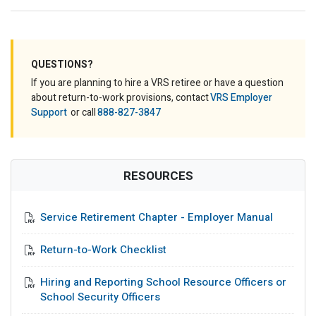
QUESTIONS?
If you are planning to hire a VRS retiree or have a question
about return-to-work provisions, contact
VRS Employer
Support
or call
888-827-3847
RESOURCES
Service Retirement Chapter - Employer Manual
Return-to-Work Checklist
Hiring and Reporting School Resource Officers or
School Security Officers