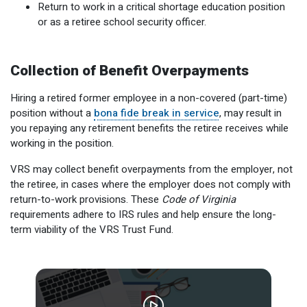
Return to work in a critical shortage education position
Member Benefit Profile
Long-Term Care
Non-VRS
Annual Reports
or as a retiree school security officer.
Order Publications
Military Leave
Optional Retirement
Optional Retirement Plans
Collection of Benefit Overpayments
Hiring VRS Retirees
Purchase of Prior Service 
Payroll
myVRS Navigator & myVRS
Hiring a retired former employee in a non-covered (part-time)
Severance
Purchase of Prior Service
position without a
bona fide break in service
, may result in
you repaying any retirement benefits the retiree receives while
Refunds, Distributions & Rollovers
working in the position.
Service Retirement
VRS may collect benefit overpayments from the employer, not
the retiree, in cases where the employer does not comply with
Active Member Forms
return-to-work provisions. These
Code of Virginia
requirements adhere to IRS rules and help ensure the long-
Retired Member Forms
term viability of the VRS Trust Fund.