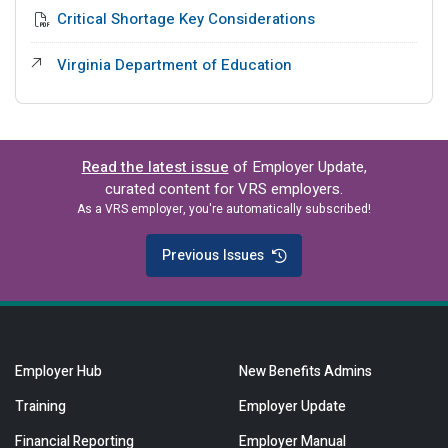
Critical Shortage Key Considerations
External Link
Virginia Department of Education
Read the latest issue
of Employer Update,
curated content for VRS employers.
As a VRS employer, you're automatically subscribed!
Previous Issues
Employer Hub
New Benefits Admins
Training
Employer Update
Financial Reporting
Employer Manual