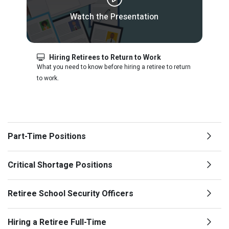
Watch the Presentation
Hiring Retirees to Return to Work
What you need to know before hiring a retiree to return
to work.
Part-Time Positions
Critical Shortage Positions
Retiree School Security Officers
Hiring a Retiree Full-Time