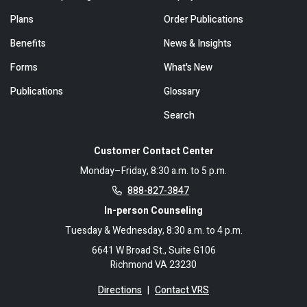
Plans
Order Publications
Benefits
News & Insights
Forms
What's New
Publications
Glossary
Search
Customer Contact Center
Monday–Friday, 8:30 a.m. to 5 p.m.
888-827-3847
In-person Counseling
Tuesday & Wednesday, 8:30 a.m. to 4 p.m.
6641 W Broad St., Suite G106
Richmond VA 23230
Directions
|
Contact VRS