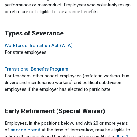
performance or misconduct. Employees who voluntarily resign
Member Benefit Profile
Long-Term Care
Non-VRS
Annual Reports
or retire are not eligible for severance benefits.
Order Publications
Military Leave
Optional Retirement
Optional Retirement Plans
Hiring VRS Retirees
Purchase of Prior Service 
Payroll
myVRS Navigator & myVRS
Types of Severance
Workforce Transition Act (WTA)
Severance
Purchase of Prior Service
For state employees.
Refunds, Distributions & Rollovers
Transitional Benefits Program
Service Retirement
For teachers, other school employees (cafeteria workers, bus
drivers and maintenance workers) and political subdivision
Active Member Forms
employees if the employer has elected to participate.
Retired Member Forms
Early Retirement (Special Waiver)
Employees, in the positions below, and with 20 or more years
of
service credit
at the time of termination, may be eligible to
retire with an unreduced benefit as early as age 50, if a
Plan 1