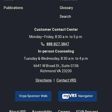
Publications
Glossary
Search
Customer Contact Center
Monday–Friday, 8:30 a.m. to 5 p.m.
888-827-3847
In-person Counseling
Tuesday & Wednesday, 8:30 a.m. to 4 p.m.
6641 W Broad St., Suite G106
Richmond VA 23230
Directions
|
Contact VRS
Voya Sponsor Web
Navigator
About VRS
Accessibility
Careers
FOIA Request