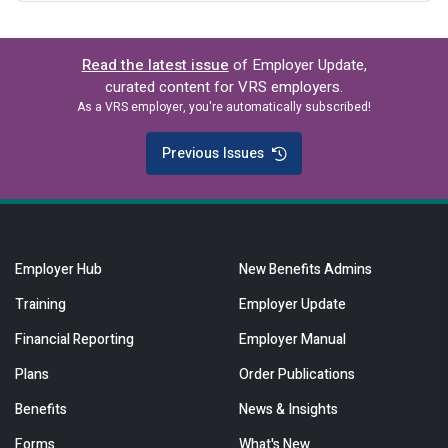
Read the latest issue
of Employer Update,
curated content for VRS employers.
As a VRS employer, you're automatically subscribed!
Previous Issues
Employer Hub
New Benefits Admins
Training
Employer Update
Financial Reporting
Employer Manual
Plans
Order Publications
Benefits
News & Insights
Forms
What's New