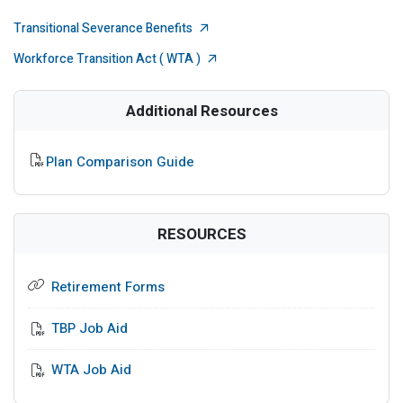
External Link
Transitional Severance Benefits
External Link
Workforce Transition Act ( WTA )
Additional Resources
PDF File
Plan Comparison Guide
RESOURCES
Retirement Forms
TBP Job Aid
WTA Job Aid