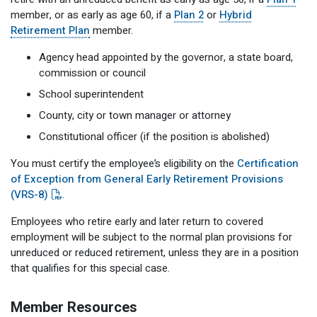
member, or as early as age 60, if a
Plan 2
or
Hybrid
Retirement Plan
member.
Agency head appointed by the governor, a state board,
commission or council
School superintendent
County, city or town manager or attorney
Constitutional officer (if the position is abolished)
You must certify the employee’s eligibility on the
Certification
of Exception from General Early Retirement Provisions
(VRS-8)
.
Employees who retire early and later return to covered
employment will be subject to the normal plan provisions for
unreduced or reduced retirement, unless they are in a position
that qualifies for this special case.
Member Resources