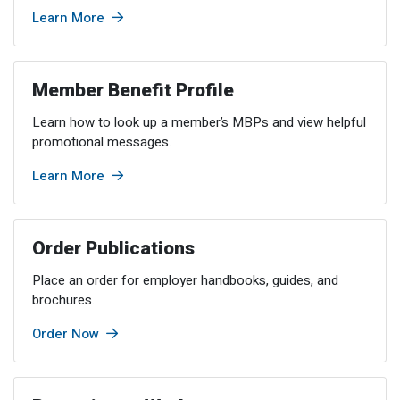
Member Benefit Profile
Long-Term Care
Non-VRS
Annual Reports
Learn More
Order Publications
Military Leave
Optional Retirement
Optional Retirement Plans
Member Benefit Profile
Hiring VRS Retirees
Purchase of Prior Service 
Payroll
myVRS Navigator & myVRS
Learn how to look up a member’s MBPs and view helpful
Severance
Purchase of Prior Service
promotional messages.
Refunds, Distributions & Rollovers
Learn More
Service Retirement
Order Publications
Active Member Forms
Place an order for employer handbooks, guides, and
Retired Member Forms
brochures.
Order Now