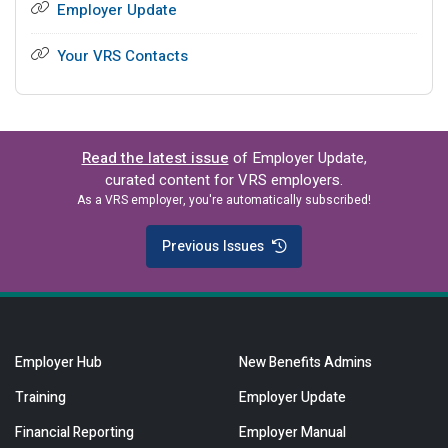
Employer Update
Your VRS Contacts
Read the latest issue
of Employer Update,
curated content for VRS employers.
As a VRS employer, you're automatically subscribed!
Previous Issues
Employer Hub
New Benefits Admins
Training
Employer Update
Financial Reporting
Employer Manual