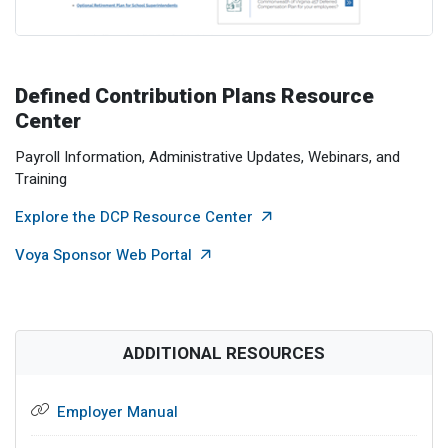
Defined Contribution Plans Resource
Center
Payroll Information, Administrative Updates, Webinars, and
Training
External Link
Explore the DCP Resource Center
External Link
Voya Sponsor Web Portal
ADDITIONAL RESOURCES
Employer Manual