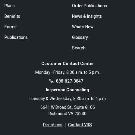
Plans
Order Publications
Benefits
News & Insights
Forms
What's New
Publications
Glossary
Search
Customer Contact Center
Monday–Friday, 8:30 a.m. to 5 p.m.
888-827-3847
In-person Counseling
Tuesday & Wednesday, 8:30 a.m. to 4 p.m.
6641 W Broad St., Suite G106
Richmond VA 23230
Directions
|
Contact VRS