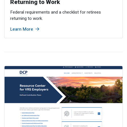
Returning to Work
Federal requirements and a checklist for retirees
returning to work.
Learn More