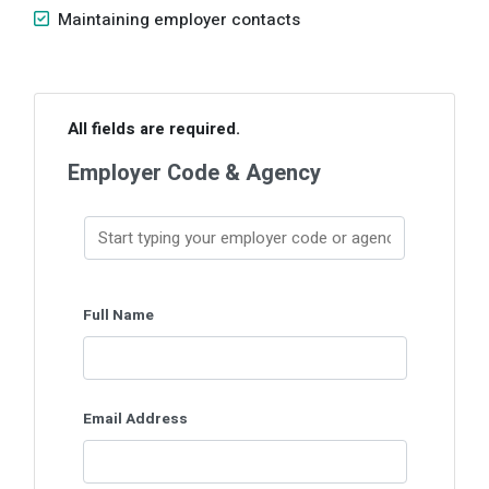
Maintaining employer contacts
Skip survey header
All fields are required.
Employer Code & Agency
Full Name
Email Address
This question requires a valid
email address.