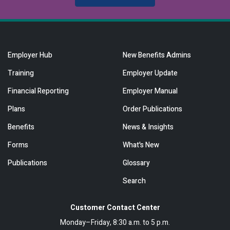
Employer Hub
New Benefits Admins
Training
Employer Update
Financial Reporting
Employer Manual
Plans
Order Publications
Benefits
News & Insights
Forms
What's New
Publications
Glossary
Search
Customer Contact Center
Monday–Friday, 8:30 a.m. to 5 p.m.