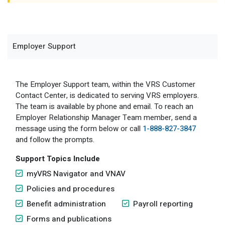
Member Benefit Profile
Long-Term Care
Non-VRS
Annual Reports
Order Publications
Military Leave
Optional Retirement
Optional Retirement Plans
Employer Support
Hiring VRS Retirees
Purchase of Prior Service 
Payroll
myVRS Navigator & myVRS
Severance
Purchase of Prior Service
The Employer Support team, within the VRS Customer
Contact Center, is dedicated to serving VRS employers.
Refunds, Distributions & Rollovers
The team is available by phone and email. To reach an
Employer Relationship Manager Team member, send a
Service Retirement
message using the form below or call
1-888-827-3847
and follow the prompts.
Active Member Forms
Support Topics Include
Retired Member Forms
myVRS Navigator and VNAV
Policies and procedures
Benefit administration
Payroll reporting
Forms and publications