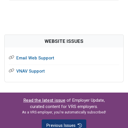
WEBSITE ISSUES
Email Web Support
VNAV Support
Read the latest issue
of Employer Update,
curated content for VRS employers.
As a VRS employer, you're automatically subscribed!
Previous Issues