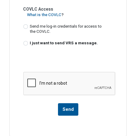
COVLC Access
What is the COVLC
?
Send me log-in credentials for access to
the COVLC.
I just want to send VRS a message.