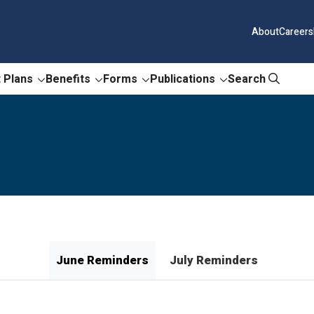
About
Careers
 Plans
Benefits
Forms
Publications
Search
June Reminders
July Reminders