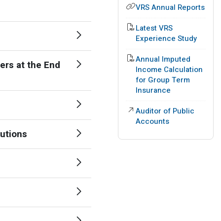
VRS Annual Reports
PDF File
Latest VRS
Experience Study
PDF File
Annual Imputed
ers at the End
Income Calculation
for Group Term
Insurance
External Link
Auditor of Public
Accounts
tutions