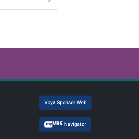
Voya Sponsor Web
Navigator