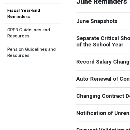
June Reminders
Member Benefit Profile
Long-Term Care
Non-VRS
Annual Reports
Fiscal Year-End
Reminders
Order Publications
Military Leave
Optional Retirement
Optional Retirement Plans
June Snapshots
OPEB Guidelines and
Hiring VRS Retirees
Purchase of Prior Service 
Payroll
myVRS Navigator & myVRS
Resources
Separate Critical Sh
Severance
Purchase of Prior Service
of the School Year
Pension Guidelines and
Resources
Refunds, Distributions & Rollovers
Record Salary Change
Service Retirement
Auto-Renewal of Cont
Active Member Forms
Retired Member Forms
Changing Contract De
Notification of Unre