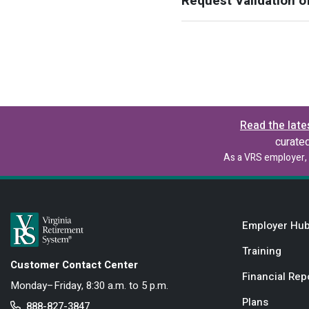
Request Validation o
Read the late
curate
As a VRS employer, 
Employer Hu
Training
Customer Contact Center
Financial Rep
Monday–Friday, 8:30 a.m. to 5 p.m.
Plans
888-827-3847