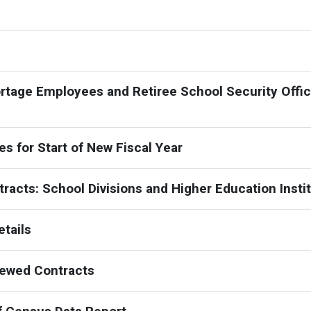
ortage Employees and Retiree School Security Offic
s for Start of New Fiscal Year
racts: School Divisions and Higher Education Insti
tails
newed Contracts