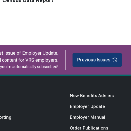
f Census Data Report
st issue
of Employer Update,
Previous Issues
d content for VRS employers.
you're automatically subscribed!
b
New Benefits Admins
Employer Update
orting
Employer Manual
Order Publications