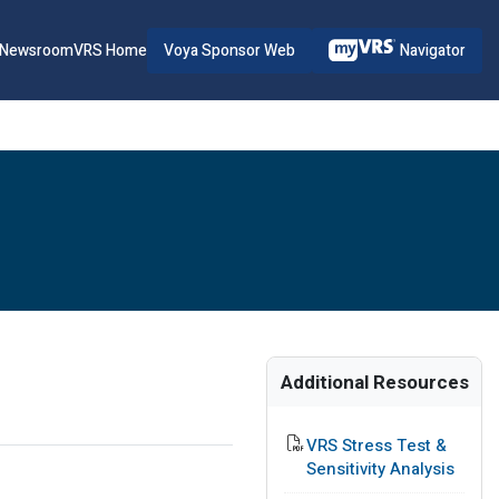
Voya Sponsor Web
Navigator
Newsroom
VRS Home
Additional Resources
PDF File
VRS Stress Test &
Sensitivity Analysis