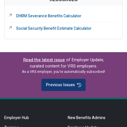
External Link
DHRM Severance Benefits Calculator
External Link
Social Security Benefit Estimate Calculator
Read the latest issue
of Employer Update,
curated content for VRS employers.
As a VRS employer, you're automatically subscribed!
Previous Issues
Employer Hub
New Benefits Admins