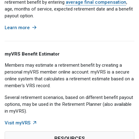
retirement benefit by entering
average final compensation
,
Member Benefit Profile
Long-Term Care
Non-VRS
Annual Reports
age, months of service, expected retirement date and a benefit
payout option.
Order Publications
Military Leave
Optional Retirement
Optional Retirement Plans
Learn more
Hiring VRS Retirees
Purchase of Prior Service 
Payroll
myVRS Navigator & myVRS
Severance
Purchase of Prior Service
myVRS Benefit Estimator
Refunds, Distributions & Rollovers
Members may estimate a retirement benefit by creating a
personal myVRS member online account. myVRS is a secure
Service Retirement
online system that calculates a retirement estimate based on a
member's VRS record.
Active Member Forms
Several retirement scenarios, based on different benefit payout
Retired Member Forms
options, may be used in the Retirement Planner (also available
in myVRS).
External Link
Visit myVRS
RESOURCES