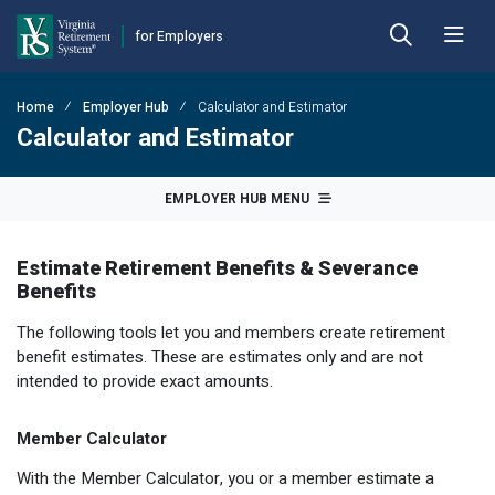
for Employers
Skip to Main Content
Skip to Left Menu
Skip to Footer
Home
Employer Hub
Calculator and Estimator
Back
Back
Back
Back
Back
Back
Calculator and Estimator
Employer Hub
Financial Reporting
Plans
Benefits
Forms
Publications
EMPLOYER HUB MENU
Calculators
Actuarial Reports
Benefit Payout Options
Approved Domestic Relation Orders
Hybrid Retirement Plan
DEFINED BENEFIT PLANS
Estimate Retirement Benefits & Severance
Plan 1
Contact VRS
Contribution Rates
Death-in-Service
Designate Beneficiary
Member Handbooks
Benefits
Plan 2
Employer Manual
Fiscal Year-End Reminders
Disability
Disability
Other Retirement Guides & Publications
The following tools let you and members create retirement
benefit estimates. These are estimates only and are not
Employer Update
OPEB Guidelines and Resources
Hazardous Duty
Group Life Insurance
Employer Manual
HYBRID & DEFINED CONTRIBUTION PLANS
intended to provide exact amounts.
Hybrid Retirement Plan
DCP Resource Site
Pension Guidelines and Resources
Life Insurance
Health Insurance Credit
Employer Update
Member Calculator
Defined Contribution Plans
Legislative Tracker
Line of Duty Act 
Miscellaneous
Annual Reports
With the Member Calculator, you or a member estimate a