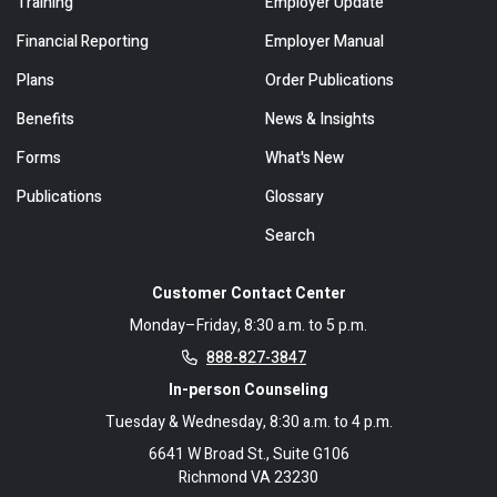
Training
Employer Update
Financial Reporting
Employer Manual
Plans
Order Publications
Benefits
News & Insights
Forms
What's New
Publications
Glossary
Search
Customer Contact Center
Monday–Friday, 8:30 a.m. to 5 p.m.
888-827-3847
In-person Counseling
Tuesday & Wednesday, 8:30 a.m. to 4 p.m.
6641 W Broad St., Suite G106
Richmond VA 23230