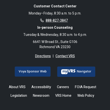
Customer Contact Center
Monday–Friday, 8:30 a.m. to 5 p.m.
888-827-3847
In-person Counseling
Tuesday & Wednesday, 8:30 a.m. to 4 p.m.
6641 W Broad St., Suite G106
Richmond VA 23230
Directions
|
Contact VRS
Voya Sponsor Web
Navigator
About VRS
Accessibility
Careers
FOIA Request
Legislation
Newsroom
VRS Home
Web Policy