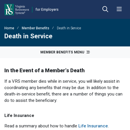
for Employers
Skip to Main Content
Skip to Left Menu
Skip to Footer
Home
Member Benefits
Death in Service
Back
Back
Back
Back
Back
Back
Death in Service
Employer Hub
Financial Reporting
Plans
Benefits
Forms
Publications
MEMBER BENEFITS MENU
Calculators
Actuarial Reports
Benefit Payout Options
Approved Domestic Relation Orders
Hybrid Retirement Plan
DEFINED BENEFIT PLANS
In the Event of a Member's Death
Plan 1
Contact VRS
Contribution Rates
Death-in-Service
Designate Beneficiary
Member Handbooks
If a VRS member dies while in service, you will likely assist in
Plan 2
Employer Manual
Fiscal Year-End Reminders
Disability
Disability
Other Retirement Guides & Publications
coordinating any benefits that may be due. In addition to the
death-in-service benefit, there are a number of things you can
Employer Update
OPEB Guidelines and Resources
Hazardous Duty
Group Life Insurance
Employer Manual
HYBRID & DEFINED CONTRIBUTION PLANS
do to assist the beneficiary:
Hybrid Retirement Plan
DCP Resource Site
Pension Guidelines and Resources
Life Insurance
Health Insurance Credit
Employer Update
Life Insurance
Defined Contribution Plans
Legislative Tracker
Line of Duty Act 
Miscellaneous
Annual Reports
Read a summary about how to handle
Life Insurance
.