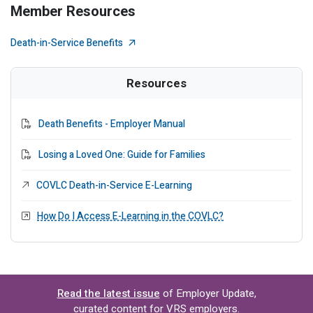
Member Resources
External Link
Death-in-Service Benefits
Resources
PDF File
Death Benefits - Employer Manual
PDF File
Losing a Loved One: Guide for Families
External Link
COVLC Death-in-Service E-Learning
Modal Link
How Do I Access E-Learning in the COVLC?
Read the latest issue
of Employer Update,
curated content for VRS employers.