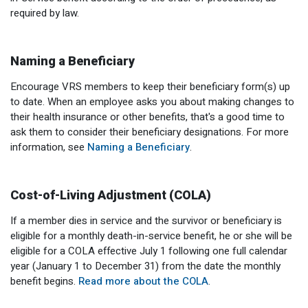
required by law.
Naming a Beneficiary
Encourage VRS members to keep their beneficiary form(s) up
to date. When an employee asks you about making changes to
their health insurance or other benefits, that's a good time to
ask them to consider their beneficiary designations. For more
information, see
Naming a Beneficiary
.
Cost-of-Living Adjustment (COLA)
If a member dies in service and the survivor or beneficiary is
eligible for a monthly death-in-service benefit, he or she will be
eligible for a COLA effective July 1 following one full calendar
year (January 1 to December 31) from the date the monthly
benefit begins.
Read more about the COLA
.