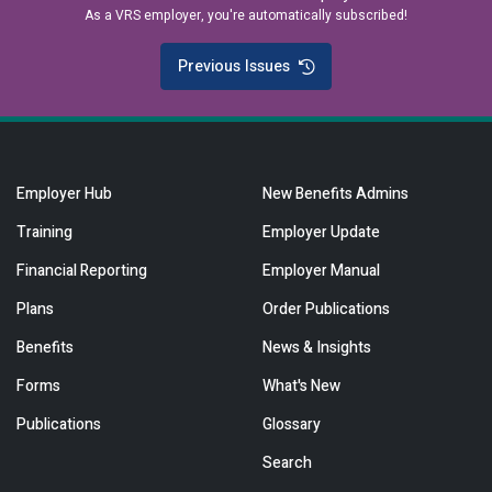
As a VRS employer, you're automatically subscribed!
Previous Issues
Employer Hub
New Benefits Admins
Training
Employer Update
Financial Reporting
Employer Manual
Plans
Order Publications
Benefits
News & Insights
Forms
What's New
Publications
Glossary
Search