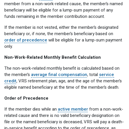
member from a non-work-related cause, the member’s named
beneficiary will be eligible for a lump-sum payment of any
funds remaining in the member contribution account.
If the member is not vested, either the member’s designated
beneficiary or, if none, the member’s beneficiary based on
order of precedence
will be eligible for a lump-sum payment
only.
Non-Work-Related Monthly Benefit Calculation
The non-work-related monthly benefit is calculated based on
the member’s
average final compensation
, total
service
credit
, VRS retirement plan, age, and the age of the member’s
eligible named beneficiary at the time of the member’s death.
Order of Precedence
If the member dies while an
active member
from a non-work-
related cause and there is no valid beneficiary designation on
file or the named beneficiary is deceased, VRS will pay a death-
in-service benefit according to the order of precedence, as