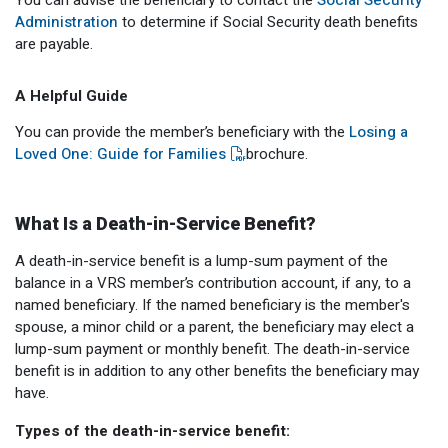
You can advise the beneficiary to contact the
Social Security
Administration
to determine if Social Security death benefits
are payable.
A Helpful Guide
You can provide the member’s beneficiary with the
Losing a
Loved One: Guide for Families
brochure.
What Is a Death-in-Service Benefit?
A death-in-service benefit is a lump-sum payment of the
balance in a VRS member’s contribution account, if any, to a
named beneficiary. If the named beneficiary is the member's
spouse, a minor child or a parent, the beneficiary may elect a
lump-sum payment or monthly benefit. The death-in-service
benefit is in addition to any other benefits the beneficiary may
have.
Types of the death-in-service benefit: