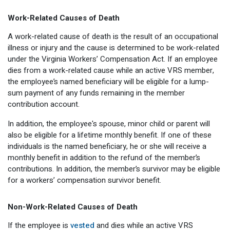
Work-Related Causes of Death
A work-related cause of death is the result of an occupational
illness or injury and the cause is determined to be work-related
under the Virginia Workers’ Compensation Act. If an employee
dies from a work-related cause while an active VRS member,
the employee’s named beneficiary will be eligible for a lump-
sum payment of any funds remaining in the member
contribution account.
In addition, the employee's spouse, minor child or parent will
also be eligible for a lifetime monthly benefit. If one of these
individuals is the named beneficiary, he or she will receive a
monthly benefit in addition to the refund of the member’s
contributions. In addition, the member’s survivor may be eligible
for a workers’ compensation survivor benefit.
Non-Work-Related Causes of Death
If the employee is
vested
and dies while an active VRS