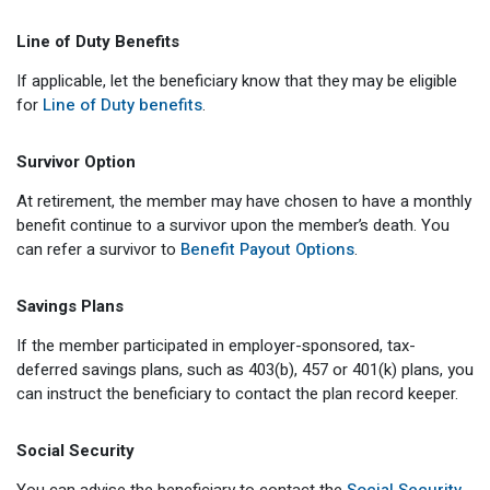
Member Benefit Profile
Long-Term Care
Non-VRS
Annual Reports
Line of Duty Benefits
Order Publications
Military Leave
Optional Retirement
Optional Retirement Plans
If applicable, let the beneficiary know that they may be eligible
for
Line of Duty benefits
.
Hiring VRS Retirees
Purchase of Prior Service 
Payroll
myVRS Navigator & myVRS
Survivor Option
Severance
Purchase of Prior Service
At retirement, the member may have chosen to have a monthly
Refunds, Distributions & Rollovers
benefit continue to a survivor upon the member’s death. You
can refer a survivor to
Benefit Payout Options
.
Service Retirement
Savings Plans
Active Member Forms
If the member participated in employer-sponsored, tax-
Retired Member Forms
deferred savings plans, such as 403(b), 457 or 401(k) plans, you
can instruct the beneficiary to contact the plan record keeper.
Social Security