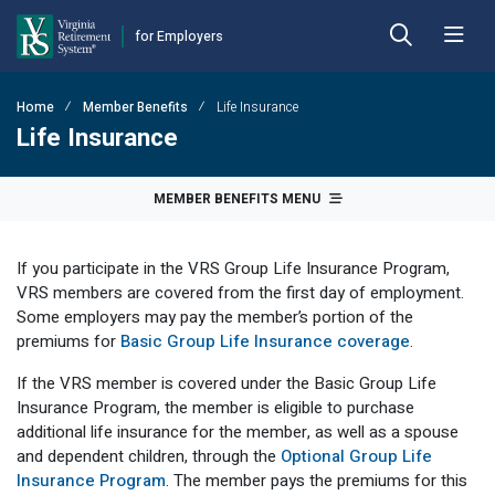
for Employers
Skip to main content
Skip to left menu
Skip to footer
Home
Member Benefits
Life Insurance
Back
Back
Back
Back
Back
Back
Life Insurance
Employer Hub
Financial Reporting
Plans
Benefits
Forms
Publications
MEMBER BENEFITS MENU
Calculators
Actuarial Reports
Benefit Payout Options
Approved Domestic Relation Orders
Hybrid Retirement Plan
DEFINED BENEFIT PLANS
If you participate in the VRS Group Life Insurance Program,
Plan 1
Contact VRS
Contribution Rates
Death-in-Service
Designate Beneficiary
Member Handbooks
VRS members are covered from the first day of employment.
Some employers may pay the member’s portion of the
Plan 2
Employer Manual
Fiscal Year-End Reminders
Disability
Disability
Other Retirement Guides & Publications
premiums for
Basic Group Life Insurance coverage
.
Employer Update
OPEB Guidelines and Resources
Hazardous Duty
Group Life Insurance
Employer Manual
HYBRID & DEFINED CONTRIBUTION PLANS
If the VRS member is covered under the Basic Group Life
Insurance Program, the member is eligible to purchase
Hybrid Retirement Plan
DCP Resource Site
Pension Guidelines and Resources
Life Insurance
Health Insurance Credit
Employer Update
additional life insurance for the member, as well as a spouse
and dependent children, through the
Optional Group Life
Defined Contribution Plans
Legislative Tracker
Line of Duty Act 
Miscellaneous
Annual Reports
Insurance Program
. The member pays the premiums for this