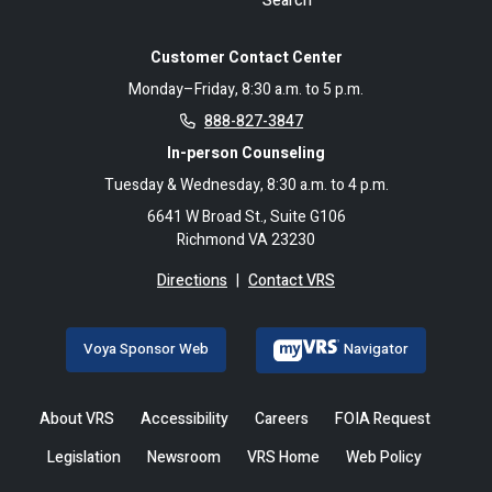
Search
Customer Contact Center
Monday–Friday, 8:30 a.m. to 5 p.m.
888-827-3847
In-person Counseling
Tuesday & Wednesday, 8:30 a.m. to 4 p.m.
6641 W Broad St., Suite G106
Richmond VA 23230
Directions
|
Contact VRS
Voya Sponsor Web
Navigator
About VRS
Accessibility
Careers
FOIA Request
Legislation
Newsroom
VRS Home
Web Policy