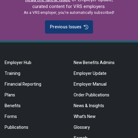
curated content for VRS employers.
As a VRS employer, you're automatically subscribed!
Previous Issues
Employer Hub
New Benefits Admins
Training
Employer Update
Financial Reporting
Employer Manual
Plans
Order Publications
Benefits
News & Insights
Forms
What's New
Publications
Glossary