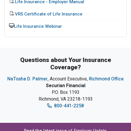
PDF File
Life Insurance - Employer Manual
PDF file
VRS Certificate of Life Insurance
Training
Life Insurance Webinar
Questions about Your Insurance
Coverage?
NaTosha D. Palmer
, Account Executive,
Richmond Office
Securian Financial
P.O. Box 1193
Richmond, VA 23218-1193
800-441-2258
Read the latest issue
of Employer Update,