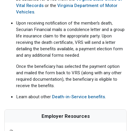
Vital Records
or the
Virginia Department of Motor
Vehicles
.
Upon receiving notification of the member’s death,
Securian Financial mails a condolence letter and a group
life insurance claim to the appropriate party. Upon
receiving the death certificate, VRS will send a letter
detailing the benefits available, a payment election form
and any additional forms needed.
Once the beneficiary has selected the payment option
and mailed the form back to VRS (along with any other
required documentation), the beneficiary is eligible to
receive the benefits.
Learn about other
Death-in-Service benefits
.
Employer Resources