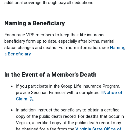
additional coverage through payroll deductions.
Member Benefit Profile
Long-Term Care
Non-VRS
Annual Reports
Order Publications
Military Leave
Optional Retirement
Optional Retirement Plans
Naming a Beneficiary
Hiring VRS Retirees
Purchase of Prior Service 
Payroll
myVRS Navigator & myVRS
Encourage VRS members to keep their life insurance
beneficiary form up to date, especially after births, marital
Severance
Purchase of Prior Service
status changes and deaths. For more information, see
Naming
a Beneficiary
.
Refunds, Distributions & Rollovers
Service Retirement
In the Event of a Member's Death
Active Member Forms
If you participate in the Group Life Insurance Program,
provide Securian Financial with a completed
Notice of
Retired Member Forms
Claim
.
In addition, instruct the beneficiary to obtain a certified
copy of the public death record. For deaths that occur in
Virginia, a certified copy of the public death record may
be obtained for a fee from the
Virginia State Office of