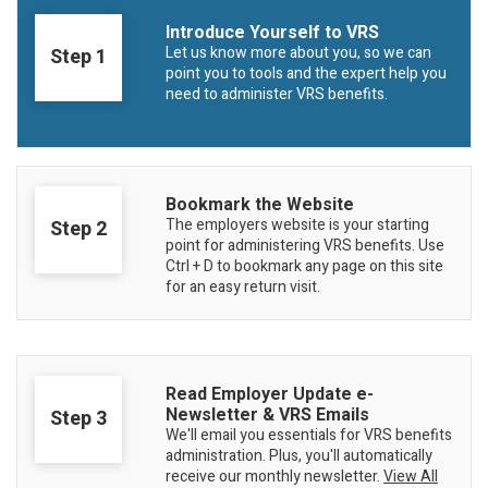
Member Benefit Profile
Long-Term Care
Non-VRS
Annual Reports
Introduce Yourself to VRS
Let us know more about you, so we can
Step 1
Order Publications
Military Leave
Optional Retirement
Optional Retirement Plans
point you to tools and the expert help you
need to administer VRS benefits.
Hiring VRS Retirees
Purchase of Prior Service 
Payroll
myVRS Navigator & myVRS
Severance
Purchase of Prior Service
Bookmark the Website
Refunds, Distributions & Rollovers
The employers website is your starting
Step 2
point for administering VRS benefits. Use
Service Retirement
Ctrl + D to bookmark any page on this site
for an easy return visit.
Active Member Forms
Retired Member Forms
Read Employer Update e-
Step 3
Newsletter & VRS Emails
We'll email you essentials for VRS benefits
administration. Plus, you'll automatically
receive our monthly newsletter.
View All