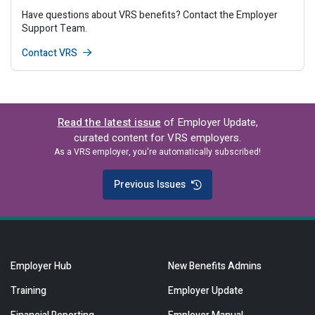
Have questions about VRS benefits? Contact the Employer
Support Team.
Contact VRS
Read the latest issue
of Employer Update,
curated content for VRS employers.
As a VRS employer, you're automatically subscribed!
Previous Issues
Employer Hub
New Benefits Admins
Training
Employer Update