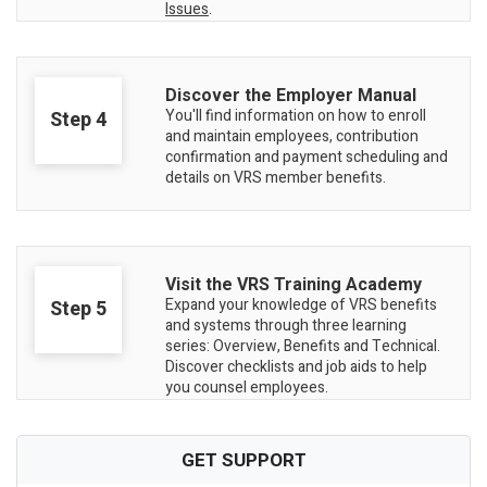
Issues
.
Discover the Employer Manual
You'll find information on how to enroll
Step 4
and maintain employees, contribution
confirmation and payment scheduling and
details on VRS member benefits.
Visit the VRS Training Academy
Expand your knowledge of VRS benefits
Step 5
and systems through three learning
series: Overview, Benefits and Technical.
Discover checklists and job aids to help
you counsel employees.
GET SUPPORT