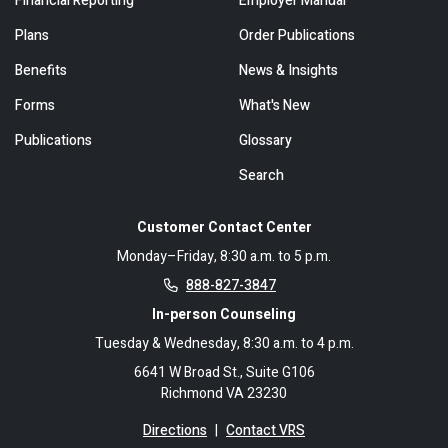
Financial Reporting
Employer Manual
Plans
Order Publications
Benefits
News & Insights
Forms
What's New
Publications
Glossary
Search
Customer Contact Center
Monday–Friday, 8:30 a.m. to 5 p.m.
888-827-3847
In-person Counseling
Tuesday & Wednesday, 8:30 a.m. to 4 p.m.
6641 W Broad St., Suite G106
Richmond VA 23230
Directions
|
Contact VRS