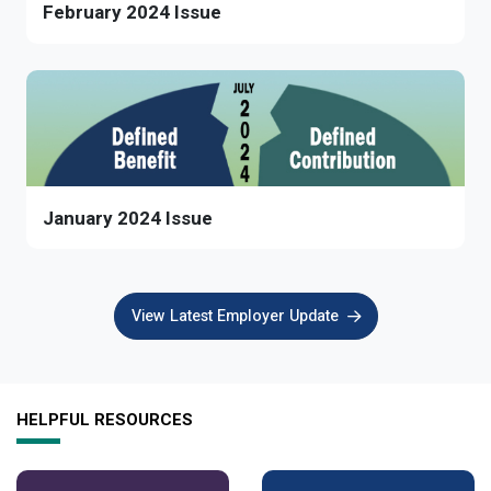
February 2024 Issue
January 2024 Issue
View Latest Employer Update
HELPFUL RESOURCES