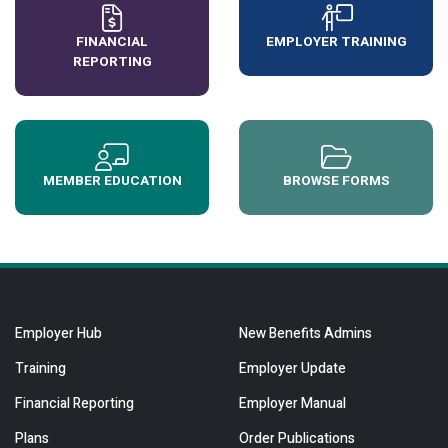
FINANCIAL
EMPLOYER TRAINING
REPORTING
MEMBER EDUCATION
BROWSE FORMS
Employer Hub
New Benefits Admins
Training
Employer Update
Financial Reporting
Employer Manual
Plans
Order Publications