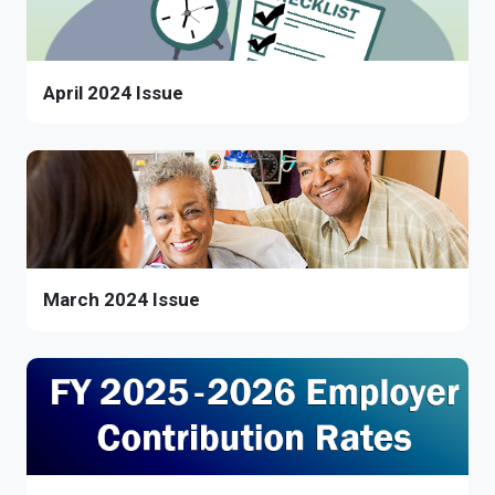
April 2024 Issue
March 2024 Issue