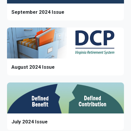
September 2024 Issue
August 2024 Issue
July 2024 Issue