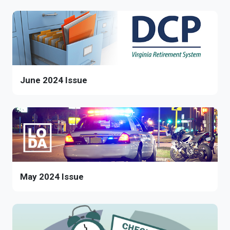
June 2024 Issue
May 2024 Issue