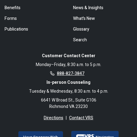
Benefits
News & Insights
Forms
What's New
Publications
Glossary
Search
Customer Contact Center
Monday–Friday, 8:30 a.m. to 5 p.m.
888-827-3847
In-person Counseling
Tuesday & Wednesday, 8:30 a.m. to 4 p.m.
6641 W Broad St., Suite G106
Richmond VA 23230
Directions
|
Contact VRS