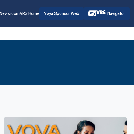
Voya Sponsor Web
Navigator
Newsroom
VRS Home