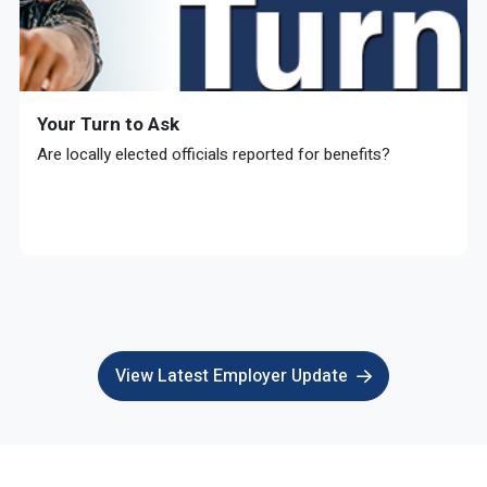
Your Turn to Ask
Are locally elected officials reported for benefits?
View Latest Employer Update