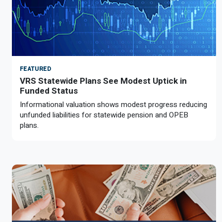
FEATURED
VRS Statewide Plans See Modest Uptick in
Funded Status
Informational valuation shows modest progress reducing
unfunded liabilities for statewide pension and OPEB
plans.