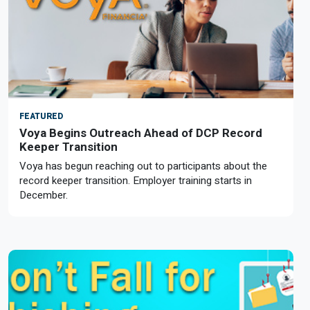
FEATURED
Voya Begins Outreach Ahead of DCP Record
Keeper Transition
Voya has begun reaching out to participants about the
record keeper transition. Employer training starts in
December.