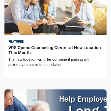
FEATURED
VRS Opens Counseling Center at New Location
This Month
The new location will offer convenient parking with
proximity to public transportation.