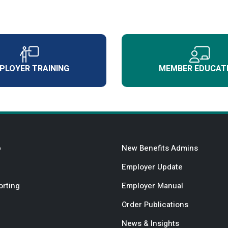
PLOYER TRAINING
MEMBER EDUCAT
b
New Benefits Admins
Employer Update
orting
Employer Manual
Order Publications
News & Insights