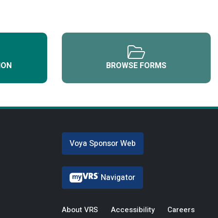
ION
BROWSE FORMS
Voya Sponsor Web
Navigator
About VRS
Accessibility
Careers