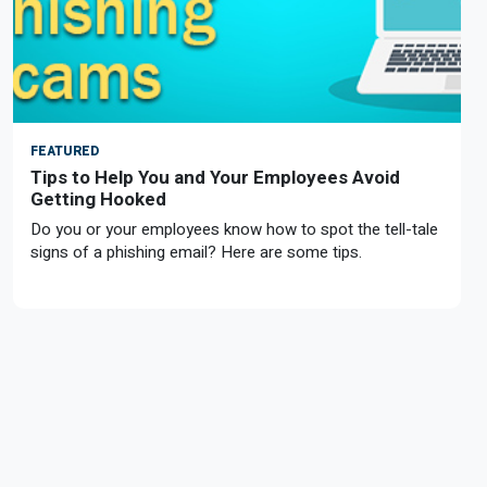
FEATURED
Tips to Help You and Your Employees Avoid
Getting Hooked
Do you or your employees know how to spot the tell-tale
signs of a phishing email? Here are some tips.