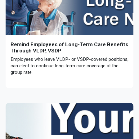
Remind Employees of Long-Term Care Benefits
Through VLDP, VSDP
Employees who leave VLDP- or VSDP-covered positions,
can elect to continue long-term care coverage at the
group rate.