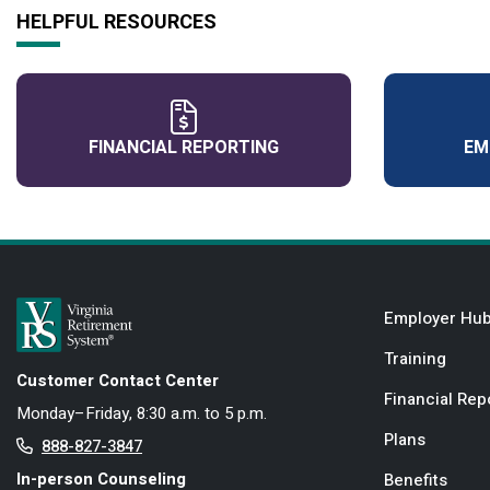
HELPFUL RESOURCES
FINANCIAL REPORTING
EM
Employer Hu
Training
Customer Contact Center
Financial Rep
Monday–Friday, 8:30 a.m. to 5 p.m.
Plans
888-827-3847
In-person Counseling
Benefits