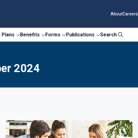
About
Careers
 Plans
Benefits
Forms
Publications
Search
ber 2024