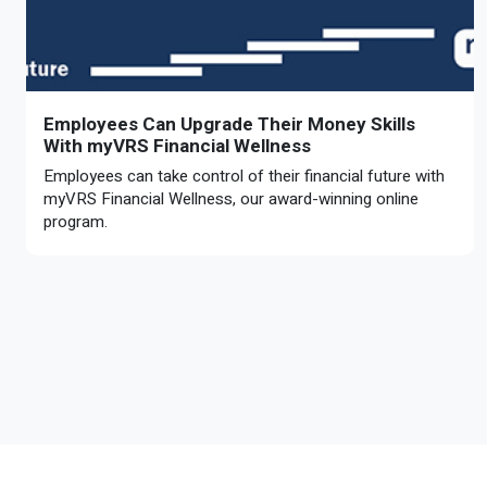
Employees Can Upgrade Their Money Skills
With myVRS Financial Wellness
Employees can take control of their financial future with
myVRS Financial Wellness, our award-winning online
program.