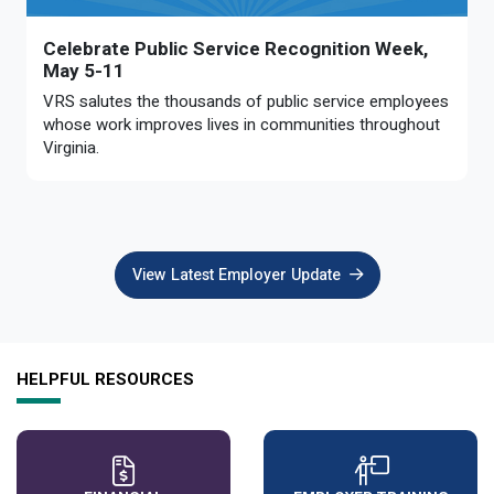
Celebrate Public Service Recognition Week,
May 5-11
VRS salutes the thousands of public service employees
whose work improves lives in communities throughout
Virginia.
View Latest Employer Update
HELPFUL RESOURCES