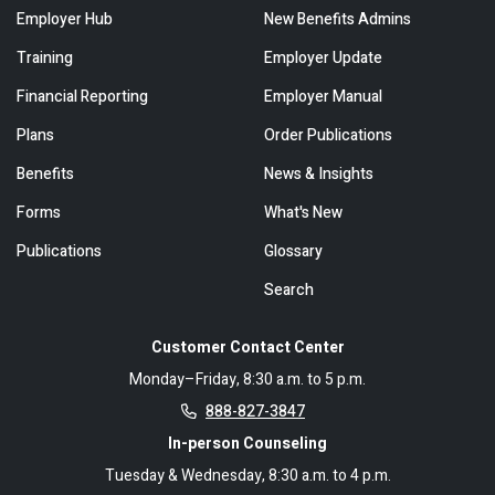
Employer Hub
New Benefits Admins
Training
Employer Update
Financial Reporting
Employer Manual
Plans
Order Publications
Benefits
News & Insights
Forms
What's New
Publications
Glossary
Search
Customer Contact Center
Monday–Friday, 8:30 a.m. to 5 p.m.
888-827-3847
In-person Counseling
Tuesday & Wednesday, 8:30 a.m. to 4 p.m.