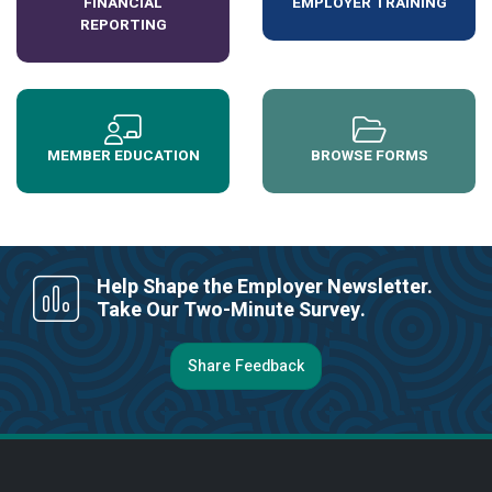
FINANCIAL
EMPLOYER TRAINING
REPORTING
MEMBER EDUCATION
BROWSE FORMS
Help Shape the Employer Newsletter.
Take Our Two-Minute Survey.
Share Feedback