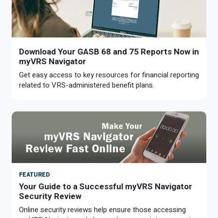
Download Your GASB 68 and 75 Reports Now in
myVRS Navigator
Get easy access to key resources for financial reporting
related to VRS-administered benefit plans.
FEATURED
Your Guide to a Successful myVRS Navigator
Security Review
Online security reviews help ensure those accessing