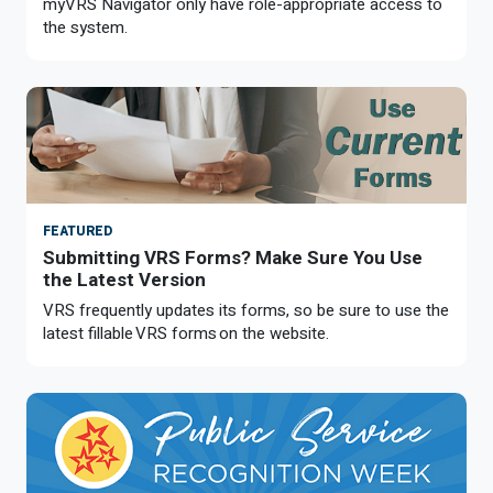
myVRS Navigator only have role-appropriate access to
the system.
FEATURED
Submitting VRS Forms? Make Sure You Use
the Latest Version
VRS frequently updates its forms, so be sure to use the
latest fillable VRS forms on the website.