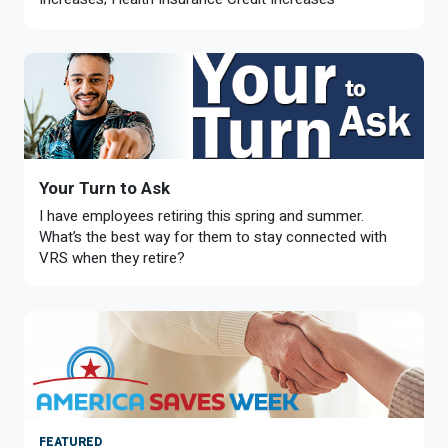
Member Benefit Profile
Long-Term Care
Non-VRS
Annual Reports
Order Publications
Military Leave
Optional Retirement
Optional Retirement Plans
Hiring VRS Retirees
Purchase of Prior Service 
Payroll
myVRS Navigator & myVRS
Severance
Purchase of Prior Service
Your Turn to Ask
Refunds, Distributions & Rollovers
I have employees retiring this spring and summer.
What’s the best way for them to stay connected with
Service Retirement
VRS when they retire?
Active Member Forms
Retired Member Forms
FEATURED