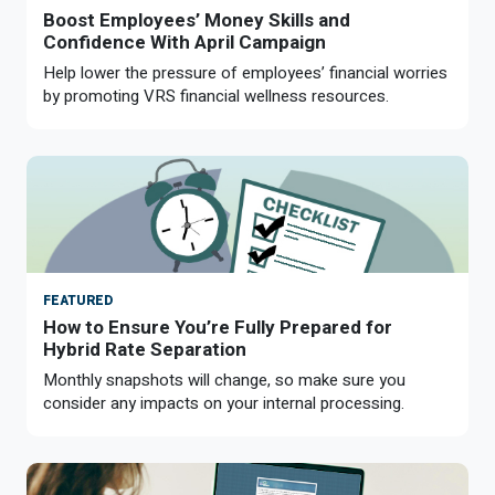
Boost Employees’ Money Skills and
Confidence With April Campaign
Help lower the pressure of employees’ financial worries
by promoting VRS financial wellness resources.
FEATURED
How to Ensure You’re Fully Prepared for
Hybrid Rate Separation
Monthly snapshots will change, so make sure you
consider any impacts on your internal processing.