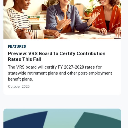
FEATURED
Preview: VRS Board to Certify Contribution
Rates This Fall
The VRS board will certify FY 2027-2028 rates for
statewide retirement plans and other post-employment
benefit plans.
October 2025