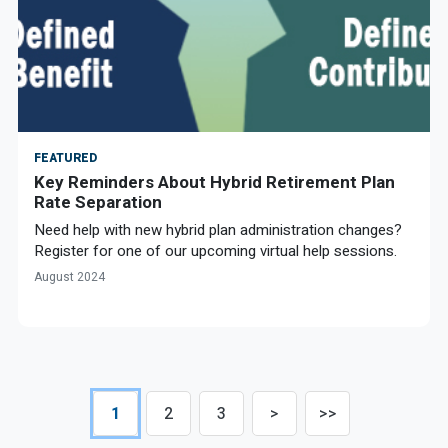
FEATURED
Key Reminders About Hybrid Retirement Plan
Rate Separation
Need help with new hybrid plan administration changes?
Register for one of our upcoming virtual help sessions.
August 2024
1
2
3
>
>>