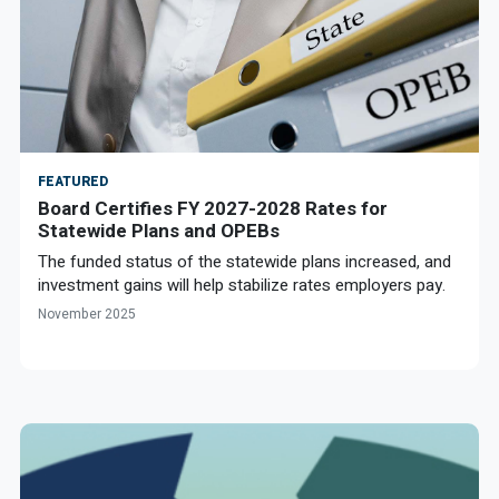
FEATURED
Board Certifies FY 2027-2028 Rates for
Statewide Plans and OPEBs
The funded status of the statewide plans increased, and
investment gains will help stabilize rates employers pay.
November 2025