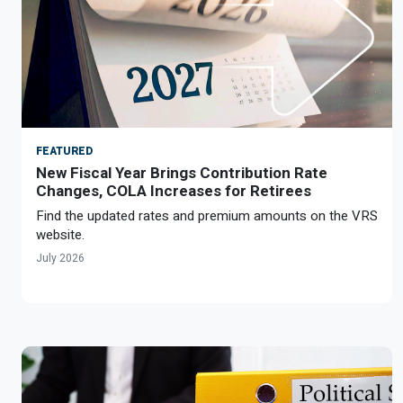
Member Benefit Profile
Long-Term Care
Non-VRS
Annual Reports
Order Publications
Military Leave
Optional Retirement
Optional Retirement Plans
Hiring VRS Retirees
Purchase of Prior Service 
Payroll
myVRS Navigator & myVRS
Severance
Purchase of Prior Service
FEATURED
New Fiscal Year Brings Contribution Rate
Refunds, Distributions & Rollovers
Changes, COLA Increases for Retirees
Service Retirement
Find the updated rates and premium amounts on the VRS
website.
Active Member Forms
July 2026
Retired Member Forms