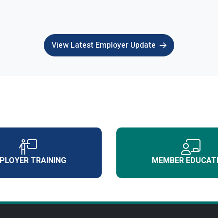
View Latest Employer Update
PLOYER TRAINING
MEMBER EDUCAT