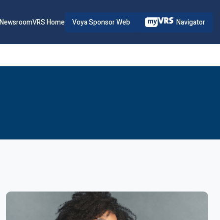
Voya Sponsor Web
Navigator
Newsroom
VRS Home