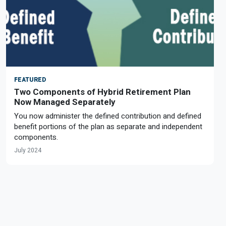
FEATURED
Two Components of Hybrid Retirement Plan
Now Managed Separately
You now administer the defined contribution and defined
benefit portions of the plan as separate and independent
components.
July 2024