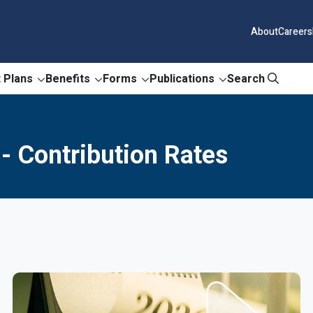
About
Careers
 Plans
Benefits
Forms
Publications
Search
- Contribution Rates