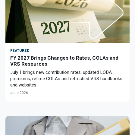
FEATURED
FY 2027 Brings Changes to Rates, COLAs and
VRS Resources
July 1 brings new contribution rates, updated LODA
premiums, retiree COLAs and refreshed VRS handbooks
and websites.
June 2026