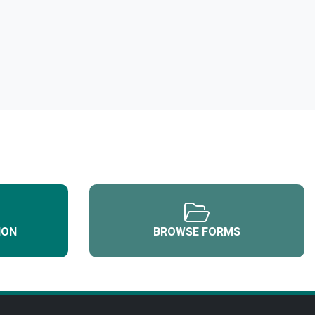
ION
BROWSE FORMS