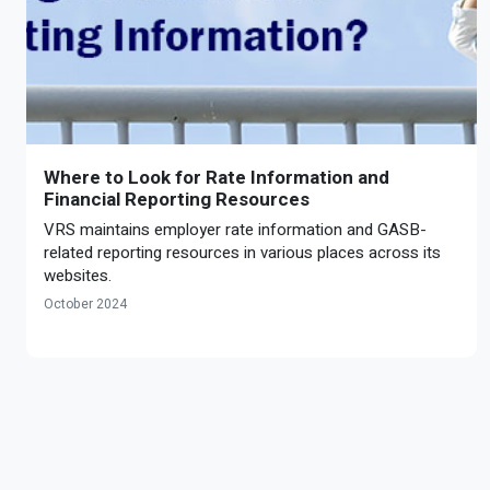
Where to Look for Rate Information and
Financial Reporting Resources
VRS maintains employer rate information and GASB-
related reporting resources in various places across its
websites.
October 2024