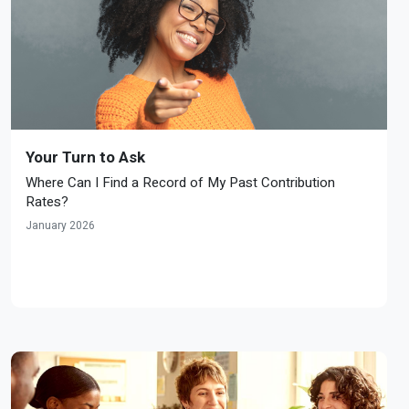
Your Turn to Ask
Where Can I Find a Record of My Past Contribution
Rates?
January 2026