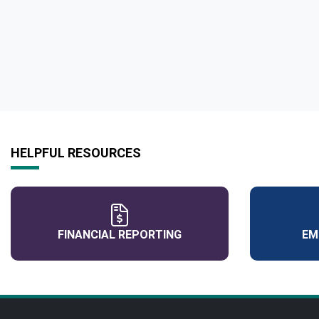
HELPFUL RESOURCES
FINANCIAL REPORTING
EM