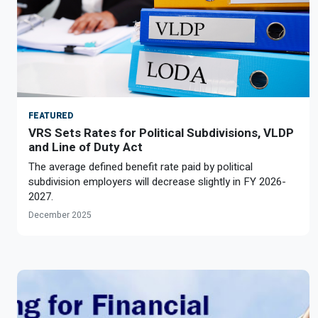
FEATURED
VRS Sets Rates for Political Subdivisions, VLDP
and Line of Duty Act
The average defined benefit rate paid by political
subdivision employers will decrease slightly in FY 2026-
2027.
December 2025