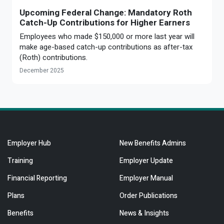
Upcoming Federal Change: Mandatory Roth
Catch-Up Contributions for Higher Earners
Employees who made $150,000 or more last year will
make age-based catch-up contributions as after-tax
(Roth) contributions.
December 2025
Employer Hub
New Benefits Admins
Training
Employer Update
Financial Reporting
Employer Manual
Plans
Order Publications
Benefits
News & Insights