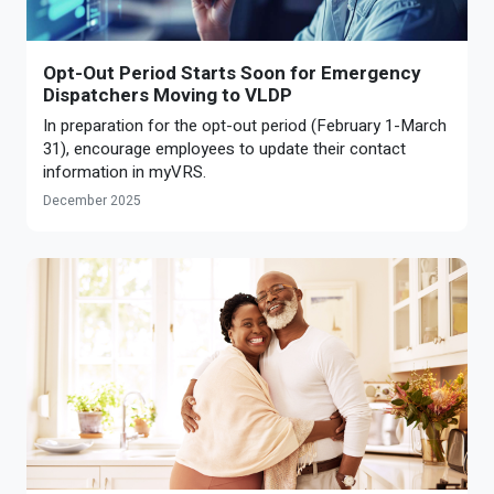
Opt-Out Period Starts Soon for Emergency
Dispatchers Moving to VLDP
In preparation for the opt-out period (February 1-March
31), encourage employees to update their contact
information in myVRS.
December 2025