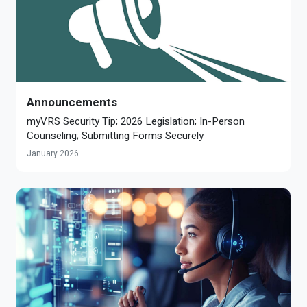
Announcements
myVRS Security Tip; 2026 Legislation; In-Person
Counseling; Submitting Forms Securely
January 2026