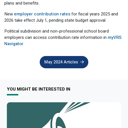
plans and benefits.
Member Benefit Profile
Long-Term Care
Non-VRS
Annual Reports
New
employer contribution rates
for fiscal years 2025 and
Order Publications
Military Leave
Optional Retirement
Optional Retirement Plans
2026 take effect July 1,
pending state budget approval
.
Hiring VRS Retirees
Purchase of Prior Service 
Payroll
myVRS Navigator & myVRS
Political subdivision and non-professional school board
employers can access contribution rate information in
myVRS
Severance
Purchase of Prior Service
Navigator
.
Refunds, Distributions & Rollovers
May 2024 Articles
Service Retirement
Active Member Forms
YOU MIGHT BE INTERESTED IN
Retired Member Forms