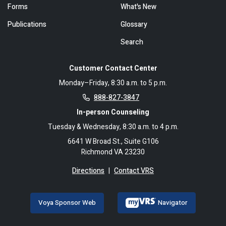
Forms
What's New
Publications
Glossary
Search
Customer Contact Center
Monday–Friday, 8:30 a.m. to 5 p.m.
888-827-3847
In-person Counseling
Tuesday & Wednesday, 8:30 a.m. to 4 p.m.
6641 W Broad St., Suite G106
Richmond VA 23230
Directions
|
Contact VRS
Voya Sponsor Web
Navigator