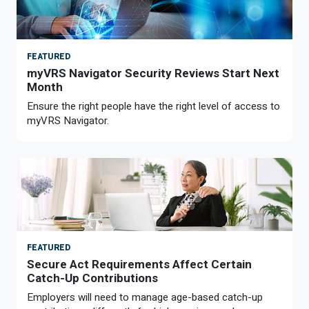
FEATURED
myVRS Navigator Security Reviews Start Next
Month
Ensure the right people have the right level of access to
myVRS Navigator.
FEATURED
Secure Act Requirements Affect Certain
Catch-Up Contributions
Employers will need to manage age-based catch-up