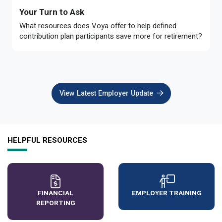
Your Turn to Ask
What resources does Voya offer to help defined
contribution plan participants save more for retirement?
View Latest Employer Update
HELPFUL RESOURCES
FINANCIAL
EMPLOYER TRAINING
REPORTING