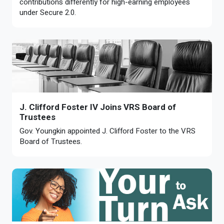
contributions differently for high-earning employees
under Secure 2.0.
J. Clifford Foster IV Joins VRS Board of
Trustees
Gov. Youngkin appointed J. Clifford Foster to the VRS
Board of Trustees.