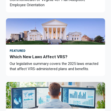
Member Benefit Profile
Long-Term Care
Non-VRS
Annual Reports
Employee Orientation
Order Publications
Military Leave
Optional Retirement
Optional Retirement Plans
Hiring VRS Retirees
Purchase of Prior Service 
Payroll
myVRS Navigator & myVRS
Severance
Purchase of Prior Service
Refunds, Distributions & Rollovers
FEATURED
Which New Laws Affect VRS?
Service Retirement
Our legislative summary covers the 2025 laws enacted
that affect VRS-administered plans and benefits.
Active Member Forms
Retired Member Forms