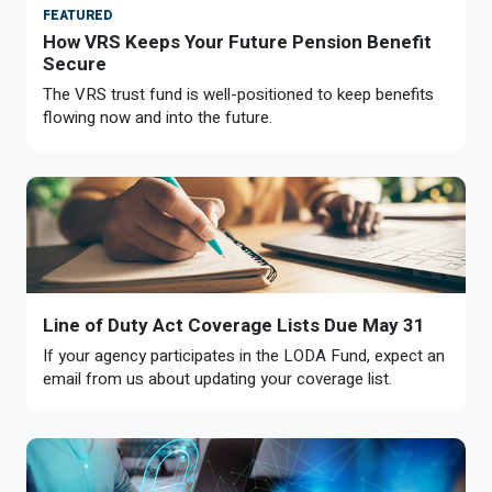
FEATURED
How VRS Keeps Your Future Pension Benefit
Secure
The VRS trust fund is well-positioned to keep benefits
flowing now and into the future.
Line of Duty Act Coverage Lists Due May 31
If your agency participates in the LODA Fund, expect an
email from us about updating your coverage list.