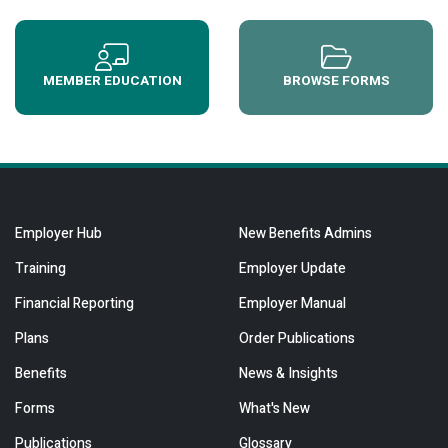
MEMBER EDUCATION
BROWSE FORMS
Employer Hub
New Benefits Admins
Training
Employer Update
Financial Reporting
Employer Manual
Plans
Order Publications
Benefits
News & Insights
Forms
What's New
Publications
Glossary