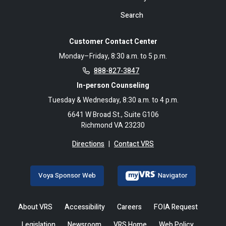
Search
Customer Contact Center
Monday–Friday, 8:30 a.m. to 5 p.m.
888-827-3847
In-person Counseling
Tuesday & Wednesday, 8:30 a.m. to 4 p.m.
6641 W Broad St., Suite G106
Richmond VA 23230
Directions
|
Contact VRS
Voya Sponsor Web
Navigator
About VRS
Accessibility
Careers
FOIA Request
Legislation
Newsroom
VRS Home
Web Policy