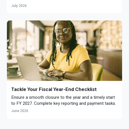
July 2026
Tackle Your Fiscal Year-End Checklist
Ensure a smooth closure to the year and a timely start
to FY 2027. Complete key reporting and payment tasks.
June 2026