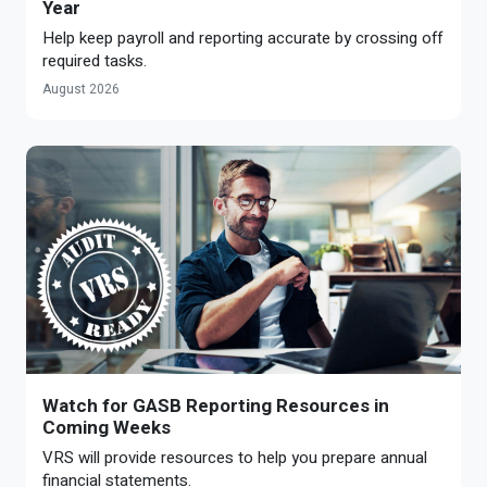
Year
Help keep payroll and reporting accurate by crossing off
required tasks.
August 2026
Watch for GASB Reporting Resources in
Coming Weeks
VRS will provide resources to help you prepare annual
financial statements.