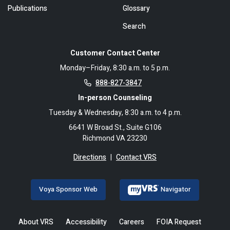
Publications
Glossary
Search
Customer Contact Center
Monday–Friday, 8:30 a.m. to 5 p.m.
888-827-3847
In-person Counseling
Tuesday & Wednesday, 8:30 a.m. to 4 p.m.
6641 W Broad St., Suite G106
Richmond VA 23230
Directions
|
Contact VRS
Voya Sponsor Web
Navigator
About VRS
Accessibility
Careers
FOIA Request