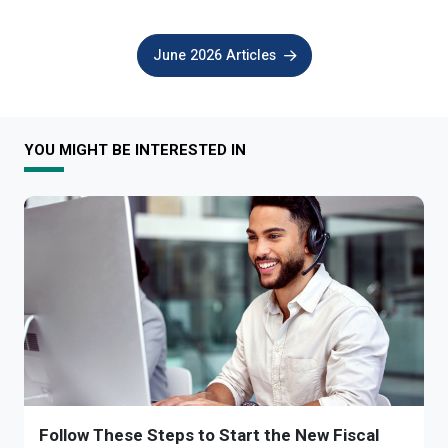
June 2026 Articles
YOU MIGHT BE INTERESTED IN
Follow These Steps to Start the New Fiscal