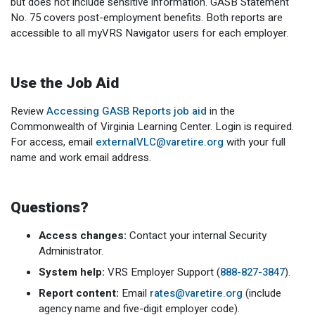
but does not include sensitive information. GASB Statement
No. 75 covers post-employment benefits. Both reports are
accessible to all myVRS Navigator users for each employer.
Use the Job Aid
Review
Accessing GASB Reports job aid
in the
Commonwealth of Virginia Learning Center. Login is required.
For access, email
externalVLC@varetire.org
with your full
name and work email address.
Questions?
Access changes:
Contact your internal Security
Administrator.
System help:
VRS Employer Support (
888-827-3847
).
Report content:
Email
rates@varetire.org
(include
agency name and five-digit employer code).