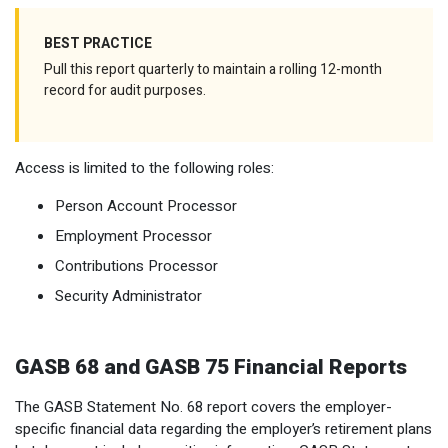
BEST PRACTICE
Pull this report quarterly to maintain a rolling 12-month
record for audit purposes.
Access is limited to the following roles:
Person Account Processor
Employment Processor
Contributions Processor
Security Administrator
GASB 68 and GASB 75 Financial Reports
The GASB Statement No. 68 report covers the employer-
specific financial data regarding the employer’s retirement plans