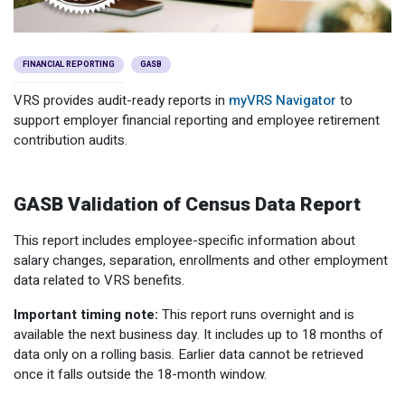
Member Benefit Profile
Long-Term Care
Non-VRS
Annual Reports
Order Publications
Military Leave
Optional Retirement
Optional Retirement Plans
FINANCIAL REPORTING
GASB
Hiring VRS Retirees
Purchase of Prior Service 
Payroll
myVRS Navigator & myVRS
VRS provides audit-ready reports in
myVRS Navigator
to
support employer financial reporting and employee retirement
Severance
Purchase of Prior Service
contribution audits.
Refunds, Distributions & Rollovers
GASB Validation of Census Data Report
Service Retirement
This report includes employee-specific information about
Active Member Forms
salary changes, separation, enrollments and other employment
data related to VRS benefits.
Retired Member Forms
Important timing note:
This report runs overnight and is
available the next business day. It includes up to 18 months of
data only on a rolling basis. Earlier data cannot be retrieved
once it falls outside the 18-month window.