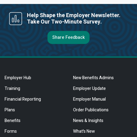
Help Shape the Employer Newsletter.
Take Our Two-Minute Survey.
Share Feedback
Employer Hub
New Benefits Admins
Training
Employer Update
Financial Reporting
Employer Manual
Plans
Order Publications
Benefits
News & Insights
Forms
What's New