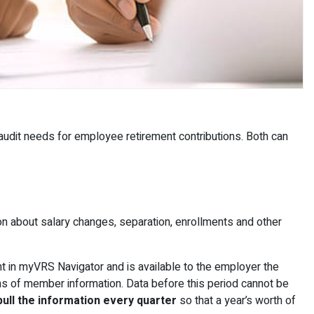
udit needs for employee retirement contributions. Both can
n about salary changes, separation, enrollments and other
t in myVRS Navigator and is available to the employer the
hs of member information. Data before this period cannot be
ll the information every quarter
so that a year’s worth of