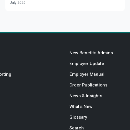
July 2026
b
New Benefits Admins
Employer Update
orting
Employer Manual
Order Publications
News & Insights
What's New
Glossary
Search