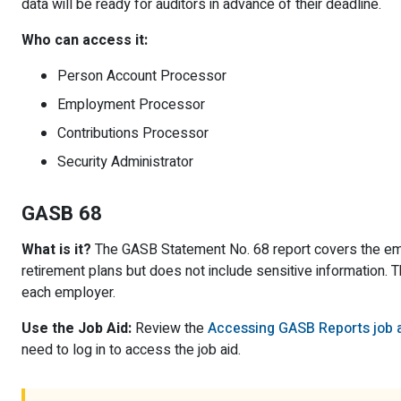
data will be ready for auditors in advance of their deadline.
Who can access it:
Person Account Processor
Employment Processor
Contributions Processor
Security Administrator
GASB 68
What is it?
The GASB Statement No. 68 report covers the empl
retirement plans but does not include sensitive information. 
each employer.
Use the Job Aid:
Review the
Accessing GASB Reports job 
need to log in to access the job aid.