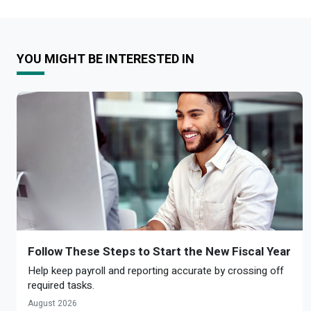
YOU MIGHT BE INTERESTED IN
Follow These Steps to Start the New Fiscal Year
Help keep payroll and reporting accurate by crossing off
required tasks.
August 2026