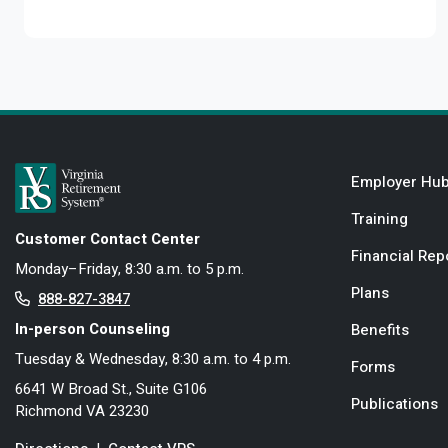
Employer Hu
Training
Customer Contact Center
Financial Rep
Monday–Friday, 8:30 a.m. to 5 p.m.
Plans
888-827-3847
In-person Counseling
Benefits
Tuesday & Wednesday, 8:30 a.m. to 4 p.m.
Forms
6641 W Broad St., Suite G106
Publications
Richmond VA 23230