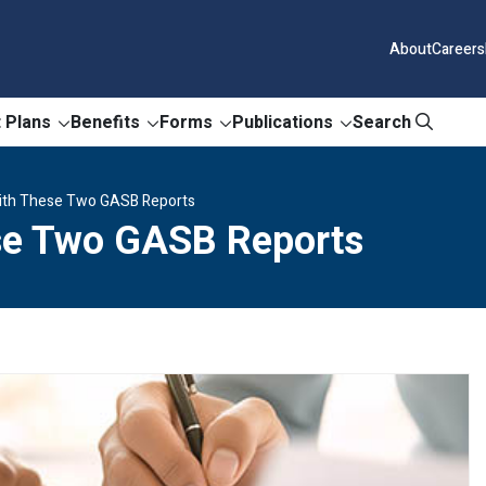
About
Careers
 Plans
Benefits
Forms
Publications
Search
ith These Two GASB Reports
se Two GASB Reports