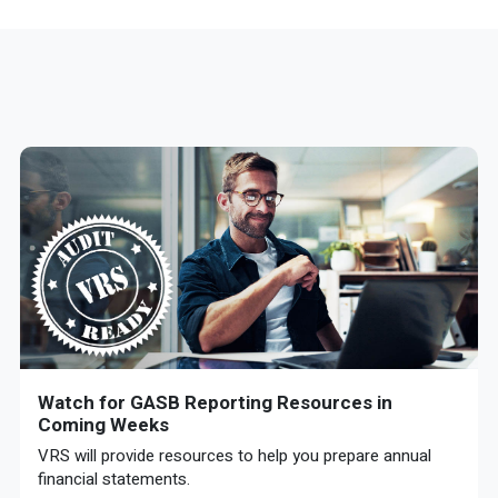
Watch for GASB Reporting Resources in
Coming Weeks
VRS will provide resources to help you prepare annual
financial statements.