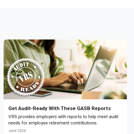
Get Audit-Ready With These GASB Reports
VRS provides employers with reports to help meet audit
needs for employee retirement contributions.
June 2026