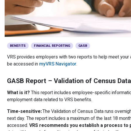
Member Benefit Profile
Long-Term Care
Non-VRS
Annual Reports
Order Publications
Military Leave
Optional Retirement
Optional Retirement Plans
Hiring VRS Retirees
Purchase of Prior Service 
Payroll
myVRS Navigator & myVRS
Severance
Purchase of Prior Service
BENEFITS
FINANCIAL REPORTING
GASB
VRS provides employers with two reports to help meet your a
Refunds, Distributions & Rollovers
be accessed in
myVRS Navigator
.
Service Retirement
GASB Report – Validation of Census Data
Active Member Forms
What is it?
This report includes employee-specific informatio
Retired Member Forms
employment data related to VRS benefits.
Time-sensitive:
The Validation of Census Data runs overnigh
next day. The report includes a maximum of the last 18 mont
accessed.
VRS recommends you establish a process to pu