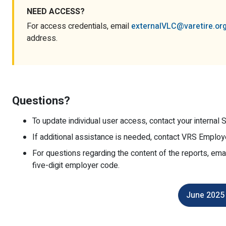
NEED ACCESS?
For access credentials, email
externalVLC@varetire.or
address.
Questions?
To update individual user access, contact your internal S
If additional assistance is needed, contact VRS Employ
For questions regarding the content of the reports, ema
five-digit employer code.
June 2025 