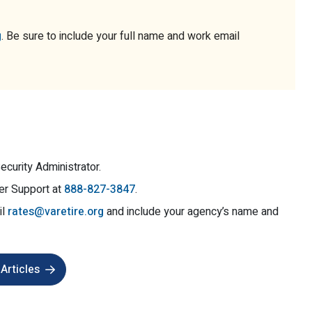
g
. Be sure to include your full name and work email
ecurity Administrator.
er Support at
888-827-3847
.
il
rates@varetire.org
and include your agency’s name and
Articles