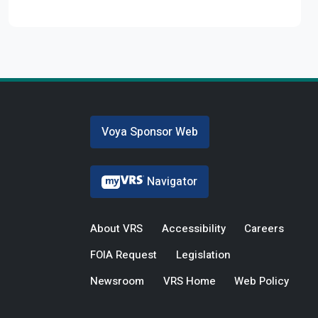
Voya Sponsor Web
Navigator
About VRS
Accessibility
Careers
FOIA Request
Legislation
Newsroom
VRS Home
Web Policy