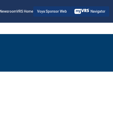
Voya Sponsor Web
Navigator
Newsroom
VRS Home