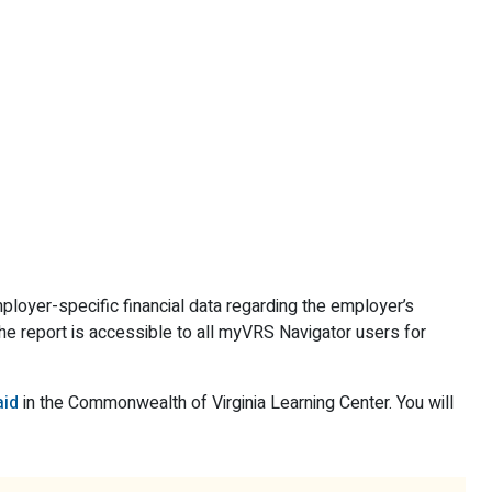
oyer-specific financial data regarding the employer’s
The report is accessible to all myVRS Navigator users for
aid
in the Commonwealth of Virginia Learning Center. You will